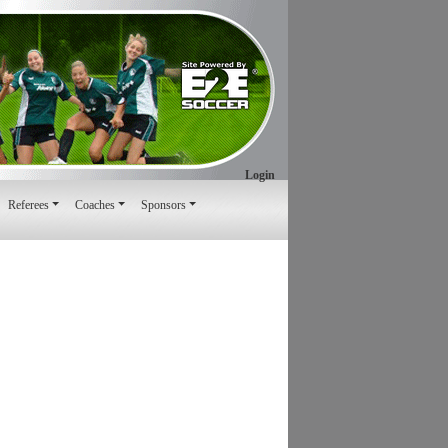
Login
Referees
Coaches
Sponsors