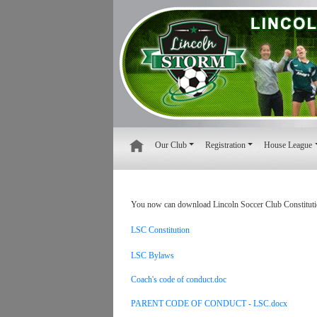
Our Club
Registration
House League
You now can download Lincoln Soccer Club Constituti
LSC Constitution
LSC Bylaws
Coach's code of conduct.doc
PARENT CODE OF CONDUCT - LSC.docx