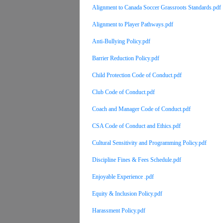
Alignment to Canada Soccer Grassroots Standards.pdf
Alignment to Player Pathways.pdf
Anti-Bullying Policy.pdf
Barrier Reduction Policy.pdf
Child Protection Code of Conduct.pdf
Club Code of Conduct.pdf
Coach and Manager Code of Conduct.pdf
CSA Code of Conduct and Ethics.pdf
Cultural Sensitivity and Programming Policy.pdf
Discipline Fines & Fees Schedule.pdf
Enjoyable Experience .pdf
Equity & Inclusion Policy.pdf
Harassment Policy.pdf