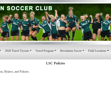
2026 Travel Tryouts
Travel Program
Revolution Soccer
Field Locations
LSC Policies
on, Bylaws, and Policies.