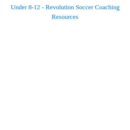
Under 8-12 - Revolution Soccer Coaching
Resources