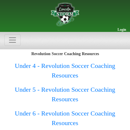
Login
Revolution Soccer Coaching Resources
Under 4 - Revolution Soccer Coaching
Resources
Under 5 - Revolution Soccer Coaching
Resources
Under 6 - Revolution Soccer Coaching
Resources