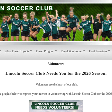
2026 Travel Tryouts
Travel Program
Revolution Soccer
Field Locations
Volunteers
Lincoln Soccer Club Needs You for the 2026 Season!
Volunteers are the heart of our club.
he graphic below to express your interest in volunteering with Lincoln Soccer Club for the 2026