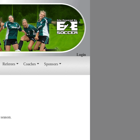
Login
Referees
Coaches
Sponsors
 season.