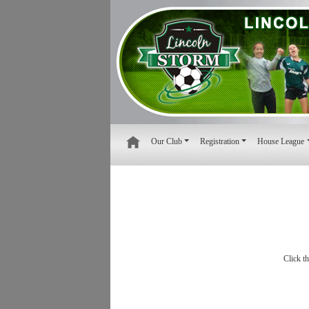
Our Club
Registration
House League
Click t