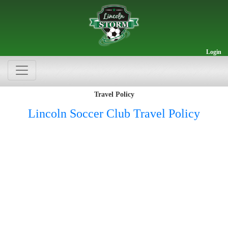
Login
Travel Policy
Lincoln Soccer Club Travel Policy