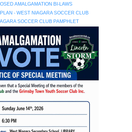
OSED AMALGAMATION BI-LAWS
 PLAN - WEST NIAGARA SOCCER CLUB
IAGARA SOCCER CLUB PAMPHLET