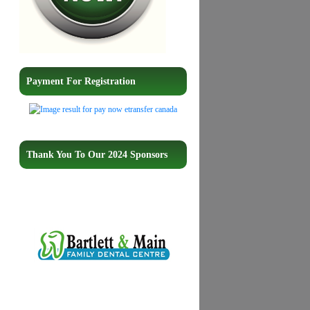
Payment For Registration
Thank You To Our 2024 Sponsors