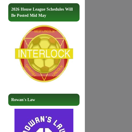
2026 House League Schedules Will
Be Posted Mid May
Rowan's Law