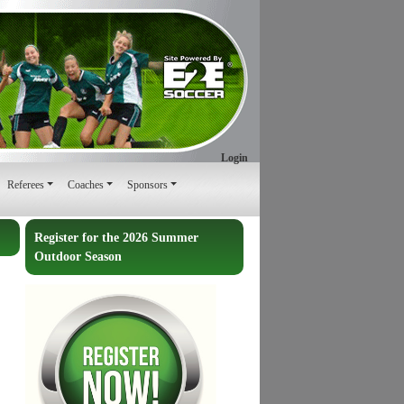
Login
Referees
Coaches
Sponsors
Register for the 2026 Summer
Outdoor Season