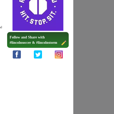
nd
Follow and Share with
#lincolnsoccer & #lincolnstorm