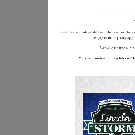
----------------------------
Lincoln Soccer Club would like to thank all members
engagement are greatly apprec
We value the time our me
More information and updates will b