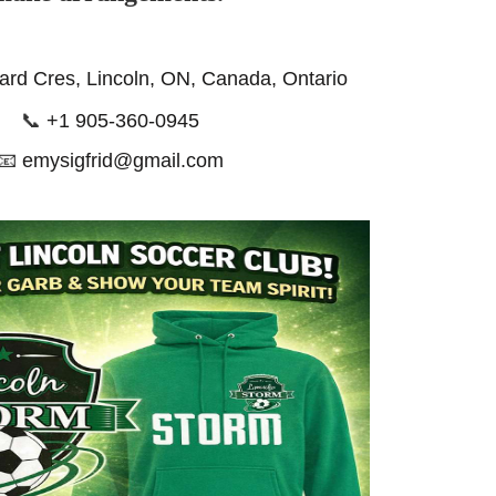
ard Cres, Lincoln, ON, Canada, Ontario
📞
+1 905-360-0945
📧
emysigfrid@gmail.com