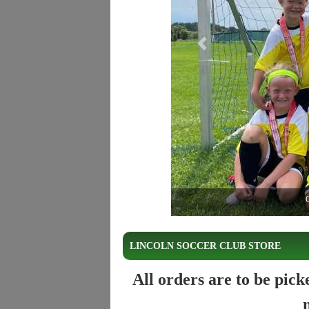
Previous
C
LINCOLN SOCCER CLUB STORE
All orders are to be pic