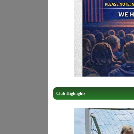
Club Highlights