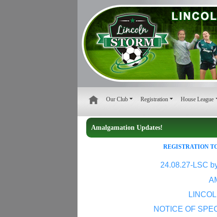
Our Club
Registration
House League
Amalgamation Updates!
REGISTRATION TO
24.08.27-LSC b
A
LINCO
NOTICE OF SPE