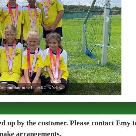
Next
ongratulations to the Under 8 Girls Yellow
ked up by the customer. Please contact Emy t
make arrangements.