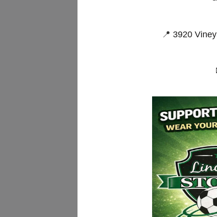
📍
3920 Viney