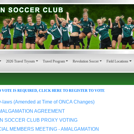
2026 Travel Tryouts
Travel Program
Revolution Soccer
Field Locations
 VOTE IS REQUIRED, CLICK HERE TO REGISTER TO VOTE
y-laws (Amended at Time of ONCA Changes)
MALGAMATION AGREEMENT
LN SOCCER CLUB PROXY VOTING
CIAL MEMBERS MEETING - AMALGAMATION