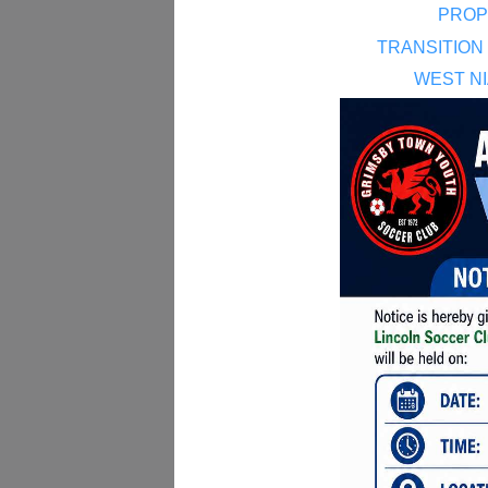
PROP
TRANSITION
WEST N