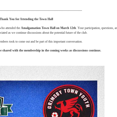
-------------------------------------------------------------------------------
Thank You for Attending the Town Hall
 who attended the
Amalgamation Town Hall on March 12th
. Your participation, questions, a
iated as we continue discussions about the potential future of the club.
mbers took to come out and be part of this important conversation.
e shared with the membership in the coming weeks as discussions continue.