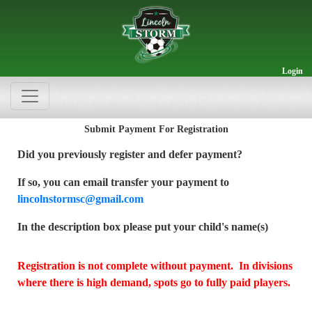
Login
Submit Payment For Registration
Did you previously register and defer payment?
If so, you can email transfer your payment to
lincolnstormsc@gmail.com
In the description box please put your child's name(s)
Registration is not complete without payment. In divisions
where there is high demand, spots go to fully paid players.