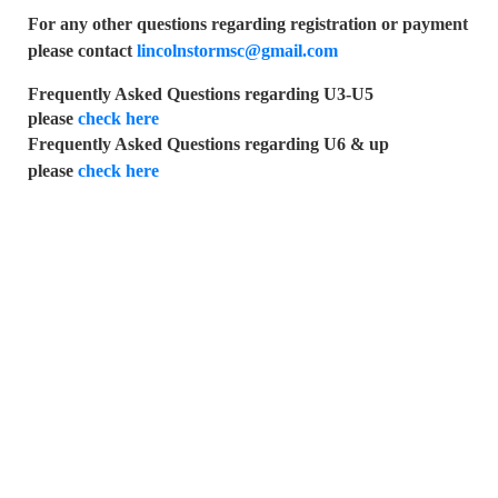
For any other questions regarding registration or payment
please contact
lincolnstormsc@gmail.com
Frequently Asked Questions regarding U3-U5
please
check here
Frequently Asked Questions regarding U6 & up
please
check here