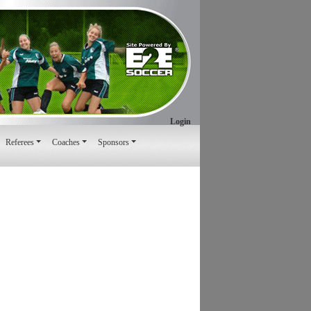
Login
Referees
Coaches
Sponsors