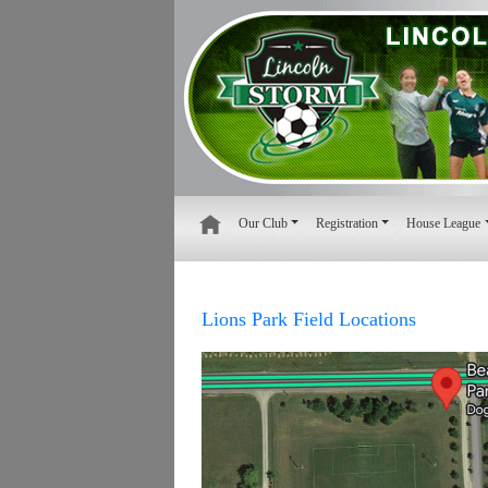
Our Club
Registration
House League
Lions Park Field Locations