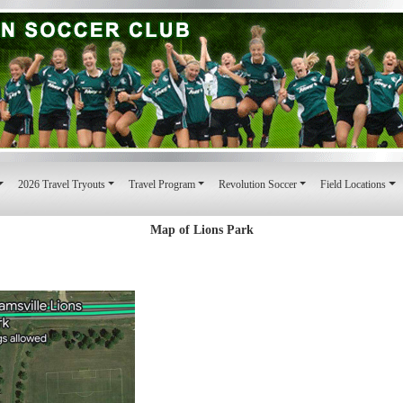
2026 Travel Tryouts
Travel Program
Revolution Soccer
Field Locations
Map of Lions Park