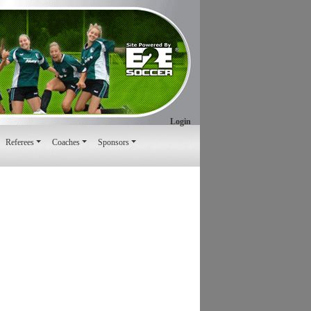
Login
Referees
Coaches
Sponsors