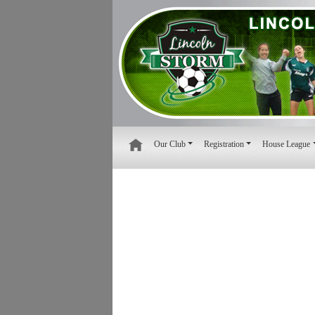
Our Club
Registration
House League