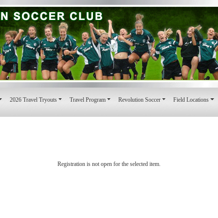
2026 Travel Tryouts
Travel Program
Revolution Soccer
Field Locations
Registration is not open for the selected item.